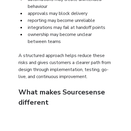
behaviour
approvals may block delivery
reporting may become unreliable
integrations may fail at handoff points
ownership may become unclear 
between teams
A structured approach helps reduce these 
risks and gives customers a clearer path from 
design through implementation, testing, go-
live, and continuous improvement.
What makes Sourcesense 
different