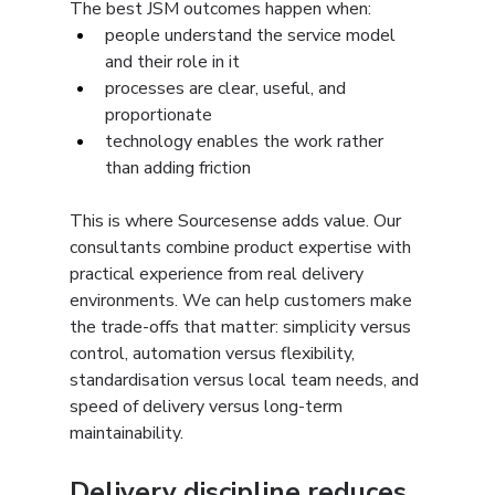
The best JSM outcomes happen when:
people understand the service model 
and their role in it
processes are clear, useful, and 
proportionate
technology enables the work rather 
than adding friction
This is where Sourcesense adds value. Our 
consultants combine product expertise with 
practical experience from real delivery 
environments. We can help customers make 
the trade-offs that matter: simplicity versus 
control, automation versus flexibility, 
standardisation versus local team needs, and 
speed of delivery versus long-term 
maintainability.
Delivery discipline reduces 