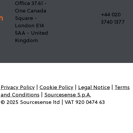
Office 37.61 -
Migration Playbook: Key Lessons from
One Canada
Enterprise Atlassian Cloud Migrations
+44 020
n
Square -
3740 1377
London E14
5AA - United
Kingdom
Privacy Policy
|
Cookie Policy
|
Legal Notice
|
Terms
and Conditions
|
Sourcesense S.p.A.
© 2025 Sourcesense ltd | VAT 920 0474 63