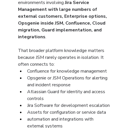
environments involving 
Jira Service 
Management with large numbers of 
external customers, Enterprise options, 
Opsgenie inside JSM, Confluence, Cloud 
migration, Guard implementation, and 
integrations
.
That broader platform knowledge matters 
because JSM rarely operates in isolation. It 
often connects to:
Confluence for knowledge management
Opsgenie or JSM Operations for alerting 
and incident response
Atlassian Guard for identity and access 
controls
Jira Software for development escalation
Assets for configuration or service data
automation and integrations with 
external systems