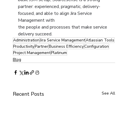
partner: experienced, pragmatic, delivery-
focused, and able to align Jira Service 
Management with 
the people and processes that make service 
delivery succeed.
Administration
Jira Service Management
Atlassian Tools
Productivity
Partner
Business Efficiency
Configuration
Project Management
Platinum
Blog
Recent Posts
See All