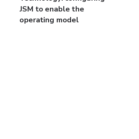
JSM to enable the 
operating model