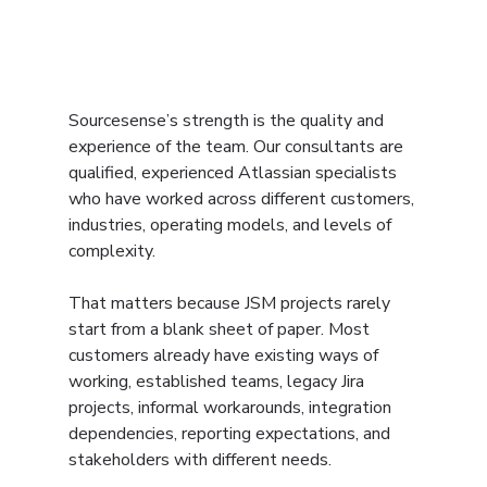
Sourcesense’s strength is the quality and 
experience of the team. Our consultants are 
qualified, experienced Atlassian specialists 
who have worked across different customers, 
industries, operating models, and levels of 
complexity.
That matters because JSM projects rarely 
start from a blank sheet of paper. Most 
customers already have existing ways of 
working, established teams, legacy Jira 
projects, informal workarounds, integration 
dependencies, reporting expectations, and 
stakeholders with different needs.