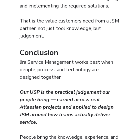
and implementing the required solutions.
That is the value customers need from a JSM 
partner: not just tool knowledge, but 
judgement.
Conclusion
Jira Service Management works best when 
people, process, and technology are 
designed together.
Our USP is the practical judgement our 
people bring — earned across real 
Atlassian projects and applied to design 
JSM around how teams actually deliver 
service.
People bring the knowledge, experience, and 