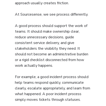
approach usually creates friction.
At Sourcesense, we see process differently.
A good process should support the work of 
teams. It should make ownership clear, 
reduce unnecessary decisions, guide 
consistent service delivery, and give 
stakeholders the visibility they need. It 
should not become an administrative burden 
or a rigid checklist disconnected from how 
work actually happens.
For example, a good incident process should 
help teams respond quickly, communicate 
clearly, escalate appropriately, and learn from 
what happened. A poor incident process 
simply moves tickets through statuses.