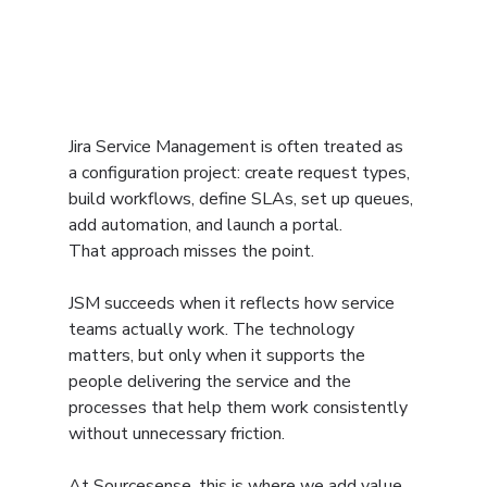
Jira Service Management is often treated as 
a configuration project: create request types, 
build workflows, define SLAs, set up queues, 
add automation, and launch a portal.
That approach misses the point.
JSM succeeds when it reflects how service 
teams actually work. The technology 
matters, but only when it supports the 
people delivering the service and the 
processes that help them work consistently 
without unnecessary friction.
At Sourcesense, this is where we add value. 