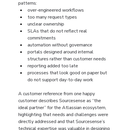
patterns:
over-engineered workflows
too many request types
unclear ownership
SLAs that do not reflect real 
commitments
automation without governance
portals designed around internal 
structures rather than customer needs
reporting added too late
processes that look good on paper but 
do not support day-to-day work
A customer reference from one happy 
customer describes Sourcesense as “the 
ideal partner” for the Atlassian ecosystem, 
highlighting that needs and challenges were 
directly addressed and that Sourcesense’s 
technical expertise was valuable in designing 