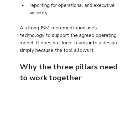
reporting for operational and executive 
visibility
A strong JSM implementation uses 
technology to support the agreed operating 
model. It does not force teams into a design 
simply because the tool allows it.
Why the three pillars need 
to work together