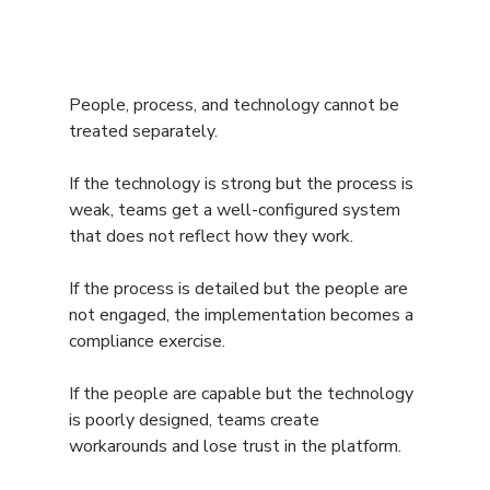
People, process, and technology cannot be 
treated separately.
If the technology is strong but the process is 
weak, teams get a well-configured system 
that does not reflect how they work.
If the process is detailed but the people are 
not engaged, the implementation becomes a 
compliance exercise.
If the people are capable but the technology 
is poorly designed, teams create 
workarounds and lose trust in the platform.