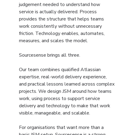
judgement needed to understand how 
service is actually delivered. Process 
provides the structure that helps teams 
work consistently without unnecessary 
friction. Technology enables, automates, 
measures, and scales the model.
Sourcesense brings all three.
Our team combines qualified Atlassian 
expertise, real-world delivery experience, 
and practical lessons learned across complex 
projects. We design JSM around how teams 
work, using process to support service 
delivery and technology to make that work 
visible, manageable, and scalable.
For organisations that want more than a 
basic JSM setup, Sourcesense is a strong 