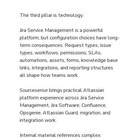
The third pillar is technology.
Jira Service Management is a powerful 
platform, but configuration choices have long-
term consequences. Request types, issue 
types, workflows, permissions, SLAs, 
automations, assets, forms, knowledge base 
links, integrations, and reporting structures 
all shape how teams work.
Sourcesense brings practical Atlassian 
platform experience across Jira Service 
Management, Jira Software, Confluence, 
Opsgenie, Atlassian Guard, migration, and 
integration work.
Internal material references complex 