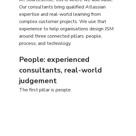
Our consultants bring qualified Atlassian 
expertise and real-world learning from 
complex customer projects. We use that 
experience to help organisations design JSM 
around three connected pillars: people, 
process, and technology.
People: experienced 
consultants, real-world 
judgement
The first pillar is people.