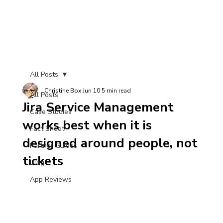
All Posts
Christine Box
Jun 10
5 min read
All Posts
Jira Service Management
Case Studies
works best when it is
Fact Sheet
designed around people, not
Partner Guides
tickets
Blog
App Reviews