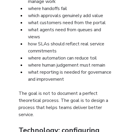
manage work
where handoffs fail
which approvals genuinely add value
what customers need from the portal
what agents need from queues and 
views
how SLAs should reflect real service 
commitments
where automation can reduce toil
where human judgement must remain
what reporting is needed for governance 
and improvement
The goal is not to document a perfect 
theoretical process. The goal is to design a 
process that helps teams deliver better 
service.
Technology: configuring 