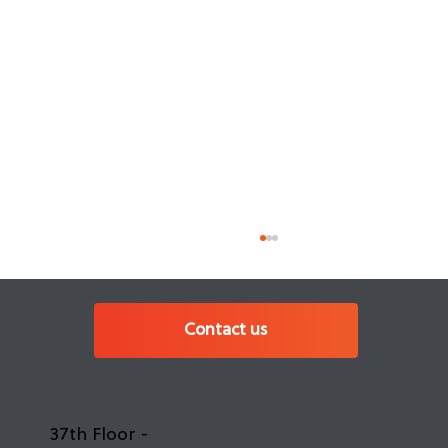
Contact us
37th Floor -