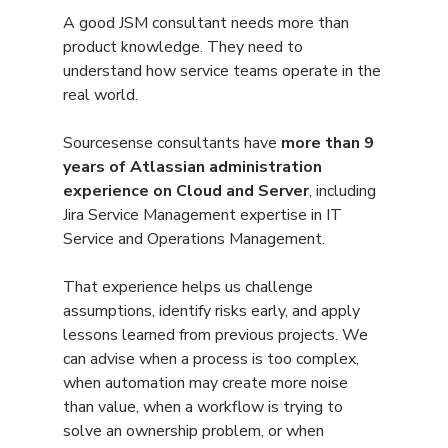
A good JSM consultant needs more than 
product knowledge. They need to 
understand how service teams operate in the 
real world.
Sourcesense consultants have 
more than 9 
years of Atlassian administration 
experience on Cloud and Server
, including 
Jira Service Management expertise in IT 
Service and Operations Management.
That experience helps us challenge 
assumptions, identify risks early, and apply 
lessons learned from previous projects. We 
can advise when a process is too complex, 
when automation may create more noise 
than value, when a workflow is trying to 
solve an ownership problem, or when 