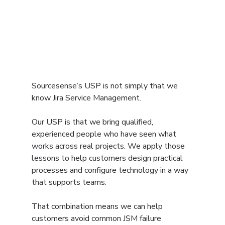
Sourcesense’s USP is not simply that we 
know Jira Service Management.
Our USP is that we bring qualified, 
experienced people who have seen what 
works across real projects. We apply those 
lessons to help customers design practical 
processes and configure technology in a way 
that supports teams.
That combination means we can help 
customers avoid common JSM failure 