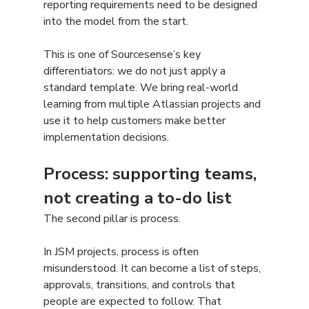
reporting requirements need to be designed 
into the model from the start.
This is one of Sourcesense’s key 
differentiators: we do not just apply a 
standard template. We bring real-world 
learning from multiple Atlassian projects and 
use it to help customers make better 
implementation decisions.
Process: supporting teams, 
not creating a to-do list
The second pillar is process.
In JSM projects, process is often 
misunderstood. It can become a list of steps, 
approvals, transitions, and controls that 
people are expected to follow. That 