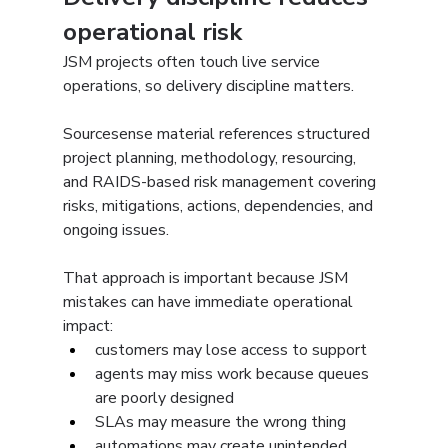
operational risk
JSM projects often touch live service 
operations, so delivery discipline matters.
Sourcesense material references structured 
project planning, methodology, resourcing, 
and RAIDS-based risk management covering 
risks, mitigations, actions, dependencies, and 
ongoing issues.
That approach is important because JSM 
mistakes can have immediate operational 
impact:
customers may lose access to support
agents may miss work because queues 
are poorly designed
SLAs may measure the wrong thing
automations may create unintended 