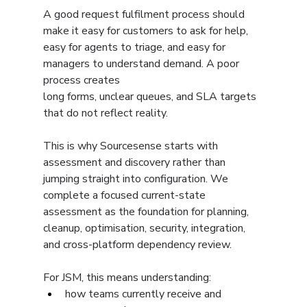
A good request fulfilment process should 
make it easy for customers to ask for help, 
easy for agents to triage, and easy for 
managers to understand demand. A poor 
process creates 
long forms, unclear queues, and SLA targets 
that do not reflect reality.
This is why Sourcesense starts with 
assessment and discovery rather than 
jumping straight into configuration. We 
complete a focused current-state 
assessment as the foundation for planning, 
cleanup, optimisation, security, integration, 
and cross-platform dependency review.
For JSM, this means understanding:
how teams currently receive and 