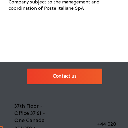
Company subject to the management and
coordination of Poste Italiane SpA
Contact us
37th Floor -
Office 37.61 -
One Canada
+44 020
n
Square -