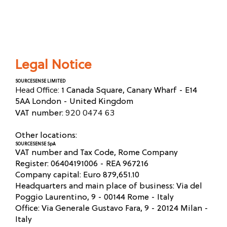
Legal Notice
SOURCESENSE LIMITED
Head Office:
1 Canada Square, Canary Wharf - E14
5AA London - United Kingdom
920 0474 63
VAT number:
Other locations:
SOURCESENSE SpA
VAT number and Tax Code, Rome Company
Register: 06404191006 - REA 967216
Company capital: Euro 879,651.10
Headquarters and main place of business: Via del
Poggio Laurentino, 9 - 00144 Rome - Italy
Office: Via Generale Gustavo Fara, 9 - 20124 Milan -
Italy