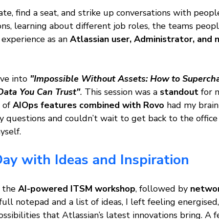
late, find a seat, and strike up conversations with peopl
ons, learning about different job roles, the teams peop
experience as an 
Atlassian user, Administrator, and 
ive into
"Impossible Without Assets: How to Supercha
ata You Can Trust"
. 
This session was a 
standout
 for 
 of 
AIOps features combined with Rovo
 had my brain 
 questions and couldn’t wait to get back to the office
yself.
ay with Ideas and Inspiration
 the 
AI-powered ITSM workshop
, followed by 
networ
ull notepad and a list of ideas, I left feeling energised,
sibilities that Atlassian’s latest innovations bring. A 