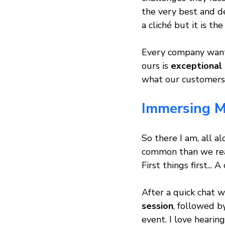
the very best and d
a cliché but it is th
Every company wants
ours is 
exceptional 
what our customers
Immersing My
So there I am, all a
common than we reali
First things first..
After a quick chat wi
session
, followed b
event. I love hearin