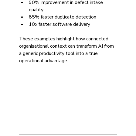
90% improvement in defect intake 
quality
85% faster duplicate detection
10x faster software delivery
These examples highlight how connected 
organisational context can transform AI from 
a generic productivity tool into a true 
operational advantage.