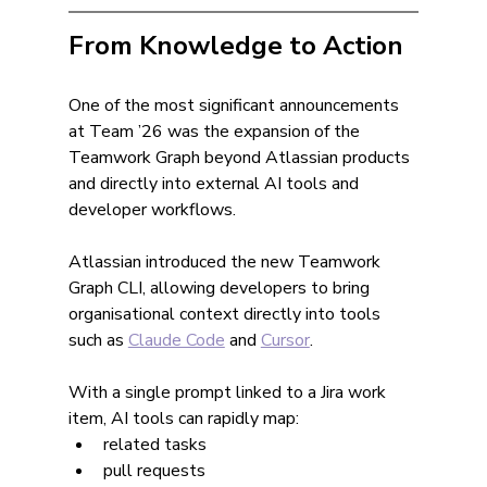
From Knowledge to Action
One of the most significant announcements 
at Team ’26 was the expansion of the 
Teamwork Graph beyond Atlassian products 
and directly into external AI tools and 
developer workflows.
Atlassian introduced the new Teamwork 
Graph CLI, allowing developers to bring 
organisational context directly into tools 
such as 
Claude Code
 and 
Cursor
.
With a single prompt linked to a Jira work 
item, AI tools can rapidly map:
related tasks
pull requests