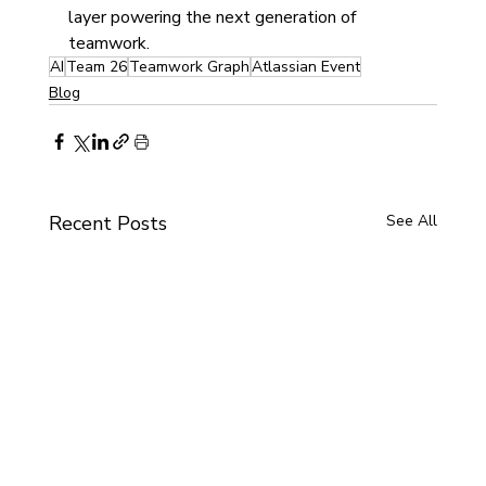
layer powering the next generation of 
teamwork.
AI
Team 26
Teamwork Graph
Atlassian Event
Blog
Recent Posts
See All