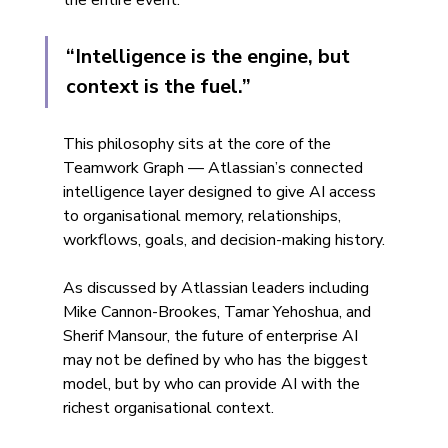
the entire event:
“Intelligence is the engine, but 
context is the fuel.”
This philosophy sits at the core of the 
Teamwork Graph — Atlassian’s connected 
intelligence layer designed to give AI access 
to organisational memory, relationships, 
workflows, goals, and decision-making history.
As discussed by Atlassian leaders including 
Mike Cannon-Brookes, Tamar Yehoshua, and 
Sherif Mansour, the future of enterprise AI 
may not be defined by who has the biggest 
model, but by who can provide AI with the 
richest organisational context.