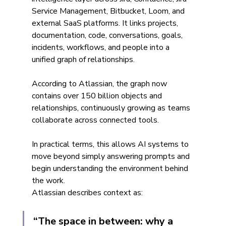
Service Management, Bitbucket, Loom, and 
external SaaS platforms. It links projects, 
documentation, code, conversations, goals, 
incidents, workflows, and people into a 
unified graph of relationships.
According to Atlassian, the graph now 
contains over 150 billion objects and 
relationships, continuously growing as teams 
collaborate across connected tools.
In practical terms, this allows AI systems to 
move beyond simply answering prompts and 
begin understanding the environment behind 
the work.
Atlassian describes context as:
“The space in between: why a 