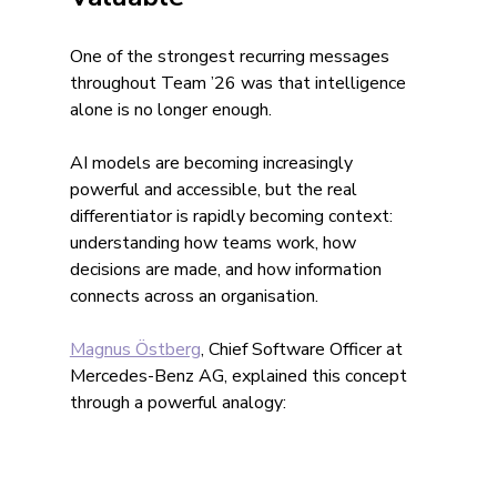
One of the strongest recurring messages 
throughout Team ’26 was that intelligence 
alone is no longer enough.
AI models are becoming increasingly 
powerful and accessible, but the real 
differentiator is rapidly becoming context: 
understanding how teams work, how 
decisions are made, and how information 
connects across an organisation.
Magnus Östberg
, Chief Software Officer at 
Mercedes-Benz AG, explained this concept 
through a powerful analogy: