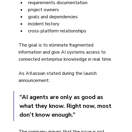
requirements documentation
project owners
goals and dependencies
incident history
cross-platform relationships
The goal is to eliminate fragmented 
information and give AI systems access to 
connected enterprise knowledge in real time.
As Atlassian stated during the launch 
announcement:
“AI agents are only as good as 
what they know. Right now, most 
don’t know enough.”
The company argues that the issue is not 