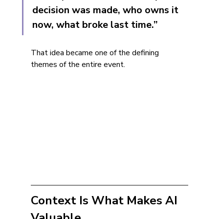
decision was made, who owns it 
now, what broke last time.”
That idea became one of the defining 
themes of the entire event.
Context Is What Makes AI 
Valuable