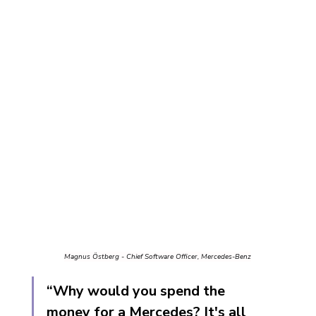
Magnus Östberg - Chief Software Officer, Mercedes-Benz
“Why would you spend the 
money for a Mercedes? It's all 