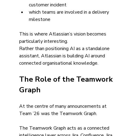
customer incident
which teams are involved in a delivery 
milestone
This is where Atlassian’s vision becomes 
particularly interesting.
Rather than positioning AI as a standalone 
assistant, Atlassian is building AI around 
connected organisational knowledge.
The Role of the Teamwork 
Graph
At the centre of many announcements at 
Team ’26 was the Teamwork Graph.
The Teamwork Graph acts as a connected 
intelligence layer across Jira, Confluence, Jira 