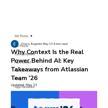
All Posts
Enrico Argentin
May 13
4 min read
All Posts
Why Context Is the Real
Case Studies
Power Behind AI: Key
Fact Sheet
Takeaways from Atlassian
Partner Guides
Team ’26
Blog
Updated:
May 13
App Reviews