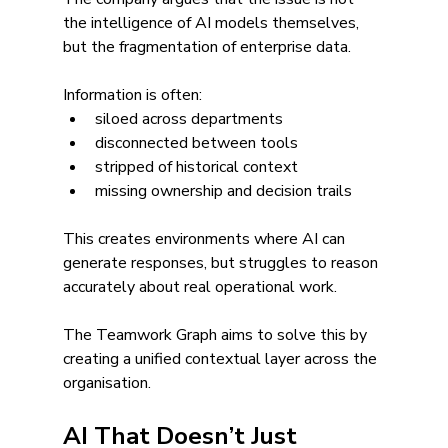
the intelligence of AI models themselves, 
but the fragmentation of enterprise data.
Information is often:
siloed across departments
disconnected between tools
stripped of historical context
missing ownership and decision trails
This creates environments where AI can 
generate responses, but struggles to reason 
accurately about real operational work.
The Teamwork Graph aims to solve this by 
creating a unified contextual layer across the 
organisation.
AI That Doesn’t Just 