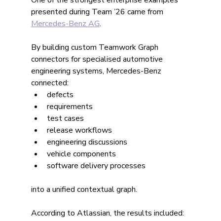
One of the strongest enterprise examples 
presented during Team ’26 came from 
Mercedes-Benz AG
.
By building custom Teamwork Graph 
connectors for specialised automotive 
engineering systems, Mercedes-Benz 
connected:
defects
requirements
test cases
release workflows
engineering discussions
vehicle components
software delivery processes
into a unified contextual graph.
According to Atlassian, the results included: