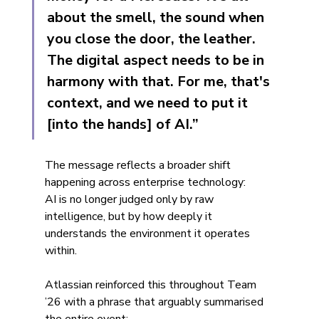
about the smell, the sound when 
you close the door, the leather. 
The digital aspect needs to be in 
harmony with that. For me, that's 
context, and we need to put it 
[into the hands] of AI.”
The message reflects a broader shift 
happening across enterprise technology:
AI is no longer judged only by raw 
intelligence, but by how deeply it 
understands the environment it operates 
within.
Atlassian reinforced this throughout Team 
’26 with a phrase that arguably summarised 