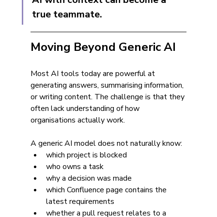
true teammate.
Moving Beyond Generic AI
Most AI tools today are powerful at 
generating answers, summarising information, 
or writing content. The challenge is that they 
often lack understanding of how 
organisations actually work.
A generic AI model does not naturally know:
which project is blocked
who owns a task
why a decision was made
which Confluence page contains the 
latest requirements
whether a pull request relates to a 