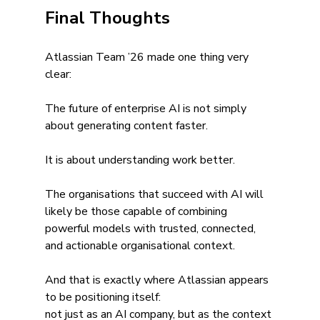
Final Thoughts
Atlassian Team ’26 made one thing very 
clear:
The future of enterprise AI is not simply 
about generating content faster.
It is about understanding work better.
The organisations that succeed with AI will 
likely be those capable of combining 
powerful models with trusted, connected, 
and actionable organisational context.
And that is exactly where Atlassian appears 
to be positioning itself:
not just as an AI company, but as the context 