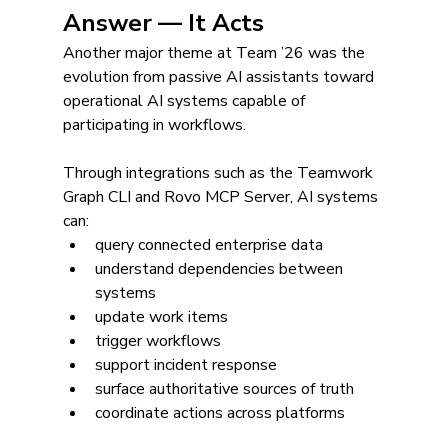
Answer — It Acts
Another major theme at Team ’26 was the 
evolution from passive AI assistants toward 
operational AI systems capable of 
participating in workflows.
Through integrations such as the Teamwork 
Graph CLI and Rovo MCP Server, AI systems 
can:
query connected enterprise data
understand dependencies between 
systems
update work items
trigger workflows
support incident response
surface authoritative sources of truth
coordinate actions across platforms