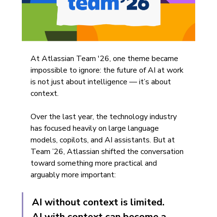
At Atlassian Team '26, one theme became 
impossible to ignore: the future of AI at work 
is not just about intelligence — it’s about 
context.
Over the last year, the technology industry 
has focused heavily on large language 
models, copilots, and AI assistants. But at 
Team ’26, Atlassian shifted the conversation 
toward something more practical and 
arguably more important:
AI without context is limited.
AI with context can become a 