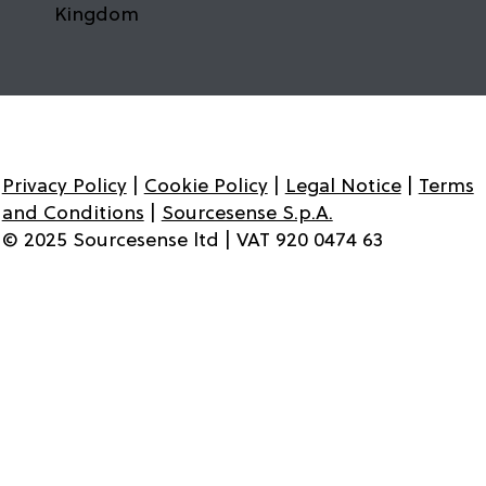
Kingdom
Privacy Policy
|
Cookie Policy
|
Legal Notice
|
Terms
and Conditions
|
Sourcesense S.p.A.
© 2025 Sourcesense ltd | VAT 920 0474 63