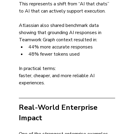
This represents a shift from “AI that chats” 
to AI that can actively support execution.
Atlassian also shared benchmark data 
showing that grounding AI responses in 
Teamwork Graph context resulted in:
44% more accurate responses
48% fewer tokens used
In practical terms:
faster, cheaper, and more reliable AI 
experiences.
Real-World Enterprise 
Impact