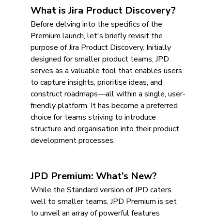
What is Jira Product Discovery?
Before delving into the specifics of the 
Premium launch, let's briefly revisit the 
purpose of Jira Product Discovery. Initially 
designed for smaller product teams, JPD 
serves as a valuable tool that enables users 
to capture insights, prioritise ideas, and 
construct roadmaps—all within a single, user-
friendly platform. It has become a preferred 
choice for teams striving to introduce 
structure and organisation into their product 
development processes.
JPD Premium: What’s New?
While the Standard version of JPD caters 
well to smaller teams, JPD Premium is set 
to unveil an array of powerful features 