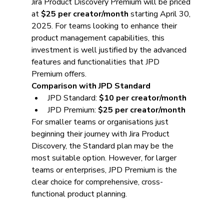
Jira Product Discovery Premium will be priced 
at 
$25 per creator/month
 starting April 30, 
2025. For teams looking to enhance their 
product management capabilities, this 
investment is well justified by the advanced 
features and functionalities that JPD 
Premium offers.
Comparison with JPD Standard
JPD Standard: 
$10 per creator/month
JPD Premium: 
$25 per creator/month
For smaller teams or organisations just 
beginning their journey with Jira Product 
Discovery, the Standard plan may be the 
most suitable option. However, for larger 
teams or enterprises, JPD Premium is the 
clear choice for comprehensive, cross-
functional product planning.