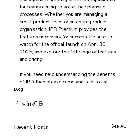
for teams aiming to scale their planning 
processes. Whether you are managing a 
small product team or an entire product 
organisation, JPD Premium provides the 
features necessary for success. Be sure to 
watch for the official launch on April 30, 
2025, and explore the full range of features 
and pricing!
If you need help understanding the benefits 
of JPD then please come and talk to us!
Blog
Recent Posts
See All