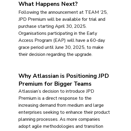
What Happens Next?
Following the announcement at TEAM ‘25, 
JPD Premium will be available for trial and 
purchase starting April 30, 2025. 
Organisations participating in the Early 
Access Program (EAP) will have a 60-day 
grace period until June 30, 2025, to make 
their decision regarding the upgrade.
Why Atlassian is Positioning JPD 
Premium for Bigger Teams
Atlassian’s decision to introduce JPD 
Premium is a direct response to the 
increasing demand from medium and large 
enterprises seeking to enhance their product 
planning processes. As more companies 
adopt agile methodologies and transition 