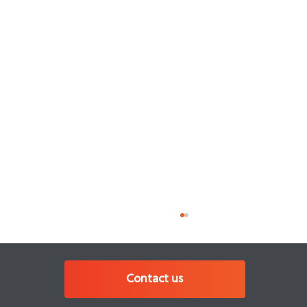
Contact us