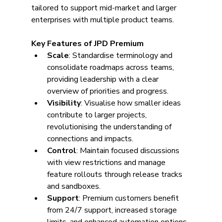
tailored to support mid-market and larger 
enterprises with multiple product teams.
Key Features of JPD Premium
Scale
: Standardise terminology and 
consolidate roadmaps across teams, 
providing leadership with a clear 
overview of priorities and progress.
Visibility
: Visualise how smaller ideas 
contribute to larger projects, 
revolutionising the understanding of 
connections and impacts.
Control
: Maintain focused discussions 
with view restrictions and manage 
feature rollouts through release tracks 
and sandboxes.
Support
: Premium customers benefit 
from 24/7 support, increased storage 