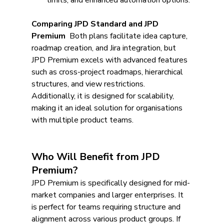
limits, and enhanced automation options.
Comparing JPD Standard and JPD 
Premium
  Both plans facilitate idea capture, 
roadmap creation, and Jira integration, but 
JPD Premium excels with advanced features 
such as cross-project roadmaps, hierarchical 
structures, and view restrictions. 
Additionally, it is designed for scalability, 
making it an ideal solution for organisations 
with multiple product teams.
Who Will Benefit from JPD 
Premium?
JPD Premium is specifically designed for mid-
market companies and larger enterprises. It 
is perfect for teams requiring structure and 
alignment across various product groups. If 