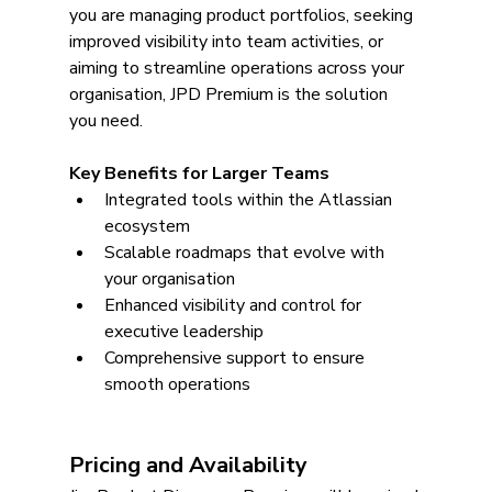
you are managing product portfolios, seeking 
improved visibility into team activities, or 
aiming to streamline operations across your 
organisation, JPD Premium is the solution 
you need.
Key Benefits for Larger Teams
Integrated tools within the Atlassian 
ecosystem
Scalable roadmaps that evolve with 
your organisation
Enhanced visibility and control for 
executive leadership
Comprehensive support to ensure 
smooth operations
Pricing and Availability