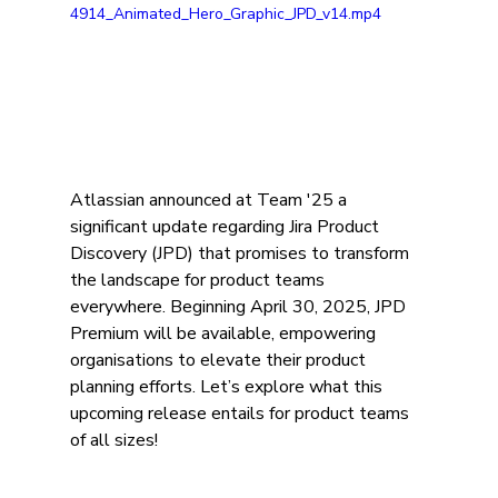
4914_Animated_Hero_Graphic_JPD_v14.mp4
Atlassian announced at Team '25 a 
significant update regarding Jira Product 
Discovery (JPD) that promises to transform 
the landscape for product teams 
everywhere. Beginning April 30, 2025, JPD 
Premium will be available, empowering 
organisations to elevate their product 
planning efforts. Let’s explore what this 
upcoming release entails for product teams 
of all sizes!