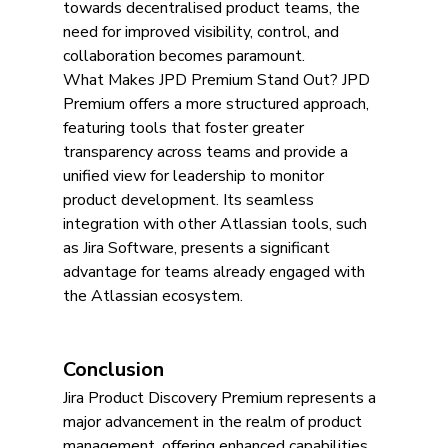
towards decentralised product teams, the 
need for improved visibility, control, and 
collaboration becomes paramount.
What Makes JPD Premium Stand Out? JPD 
Premium offers a more structured approach, 
featuring tools that foster greater 
transparency across teams and provide a 
unified view for leadership to monitor 
product development. Its seamless 
integration with other Atlassian tools, such 
as Jira Software, presents a significant 
advantage for teams already engaged with 
the Atlassian ecosystem.
Conclusion
Jira Product Discovery Premium represents a 
major advancement in the realm of product 
management, offering enhanced capabilities 