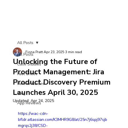
All Posts
Fiona Pratt
Apr 23, 2025
3 min read
All Posts
Unlocking the Future of
Case Studies
Product Management: Jira
Fact Sheet
Product Discovery Premium
Partner Guides
Launches April 30, 2025
Blog
Updated:
Apr 24, 2025
App Reviews
https://wac-cdn-
bfldr.atlassian.com/K3MHR9G8/at/25n7j6spj97sjb
mgrqs2j38/CSD-