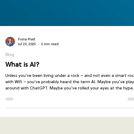
Fiona Pratt
Jul 23, 2025
3 min read
Blog
What is AI?
Unless you’ve been living under a rock – and not even a smart ro
with WiFi – you’ve probably heard the term AI. Maybe you’ve pla
around with ChatGPT. Maybe you’ve rolled your eyes at the hype.
Maybe you're wondering when someone’s going to explain it
without sounding like a sci-fi film script. That’s exactly what
Exporter for Jira delivers