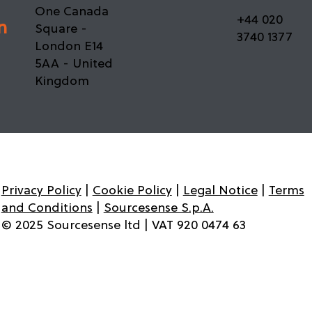
37th Floor -
Office 37.61 -
One Canada
+44 020
n
Square -
3740 1377
London E14
5AA - United
Kingdom
Privacy Policy
|
Cookie Policy
|
Legal Notice
|
Terms
and Conditions
|
Sourcesense S.p.A.
© 2025 Sourcesense ltd | VAT 920 0474 63