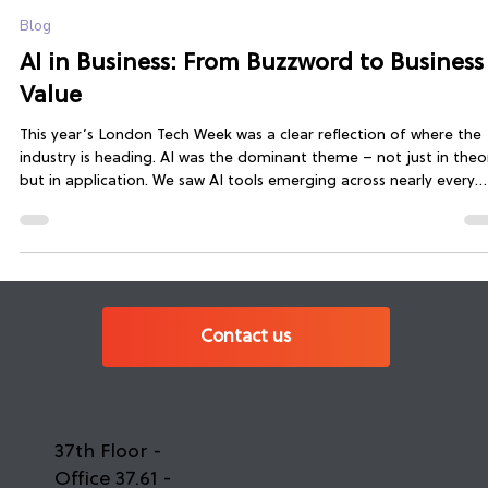
Fiona Pratt
Jul 14, 2025
3 min read
Blog
AI in Business: From Buzzword to Business
Value
This year’s London Tech Week was a clear reflection of where the
industry is heading. AI was the dominant theme – not just in theo
but in application. We saw AI tools emerging across nearly every
industry: from healthcare and education to finance and software
development.
Contact us